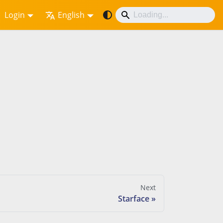
Login
English
Next
Starface