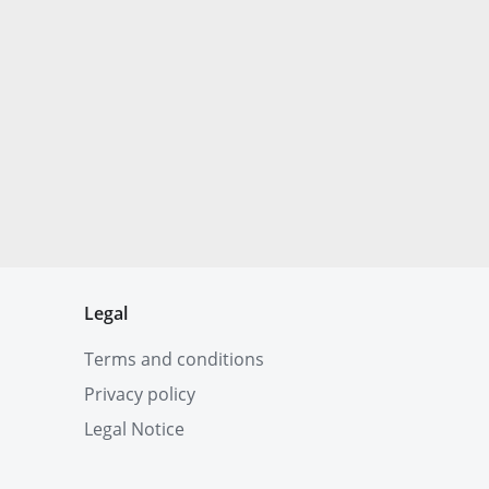
Legal
Terms and conditions
Privacy policy
Legal Notice