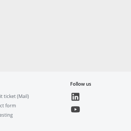
Follow us
 ticket (Mail)
ct form
esting