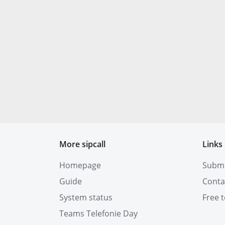
More sipcall
Links
Homepage
Submit
Guide
Conta
System status
Free t
Teams Telefonie Day