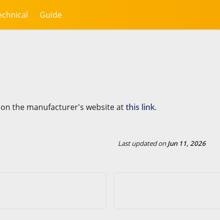
echnical
Guide
 on the manufacturer's website at
this link
.
Last updated
on
Jun 11, 2026