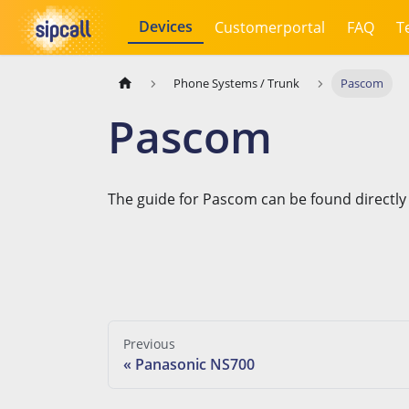
Devices
Customerportal
FAQ
T
Phone Systems / Trunk
Pascom
Pascom
The guide for Pascom can be found directly
Previous
Panasonic NS700