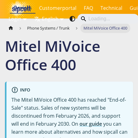
Devices
Customerportal
FAQ
Technical
Gui
Login
English
Phone Systems / Trunk
Mitel MiVoice Office 400
Mitel MiVoice
Office 400
INFO
The Mitel MiVoice Office 400 has reached "End-of-
Sale" status. Sales of new systems will be
discontinued from February 2026, and support
will end in February 2030. On
our guide
you can
learn more about alternatives and how sipcall can