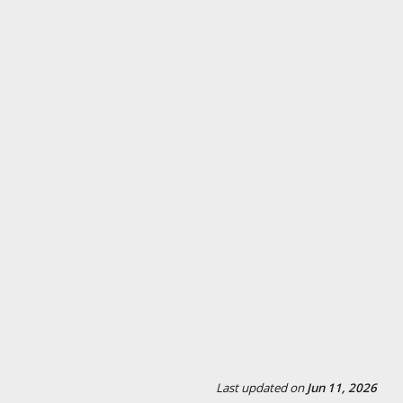
Last updated
on
Jun 11, 2026