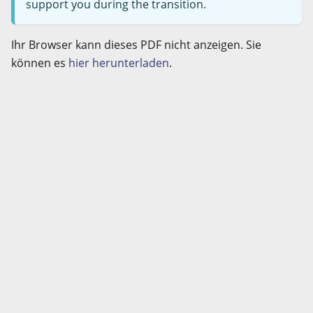
support you during the transition.
Ihr Browser kann dieses PDF nicht anzeigen. Sie
können es
hier herunterladen
.