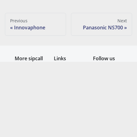
Previous
Next
Innovaphone
Panasonic NS700
More sipcall
Links
Follow us
Homepage
Submit
Guide
ticket (Mail)
System
Contact
status
form
Teams
Free testing
Telefonie
Day