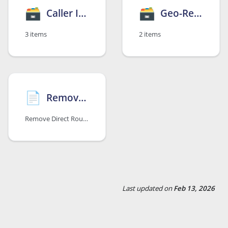
🗃
🗃
Caller ID Suppression
Geo-Redundancy Option
3 items
2 items
📄️
Remove Microsoft Teams Option
Remove Direct Routing Configuration
Last updated
on
Feb 13, 2026