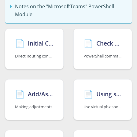
Notes on the "MicrosoftTeams" PowerShell
Module
📄️
📄️
Initial Configuration
Check Configuration
Direct Routing configuration including number assignment
PowerShell commands for verification and troubleshooting
📄️
📄️
Add/Assign/Remove Additional Phone Number/s
Using sipcall virtual pbx short dial numbers with Microsoft Teams
Making adjustments
Use virtual pbx short dial numbers with Teams