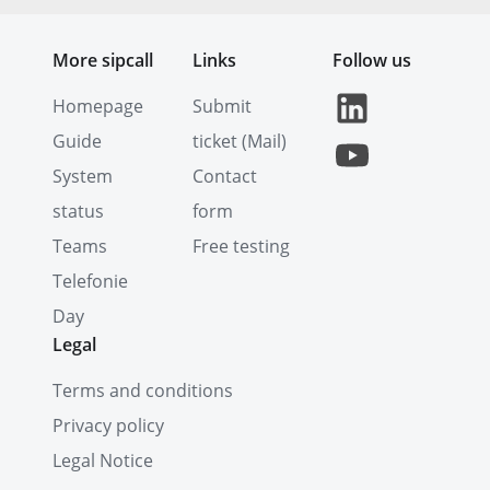
More sipcall
Links
Follow us
Homepage
Submit
Guide
ticket (Mail)
System
Contact
status
form
Teams
Free testing
Telefonie
Day
Legal
Terms and conditions
Privacy policy
Legal Notice