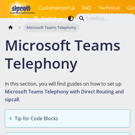
Devices
Customerportal
FAQ
Technical
Gui
Login
English
Microsoft Teams Telephony
Microsoft Teams
Telephony
In this section, you will find guides on how to set up
Microsoft Teams Telephony with Direct Routing and
sipcall
.
Tip for Code Blocks